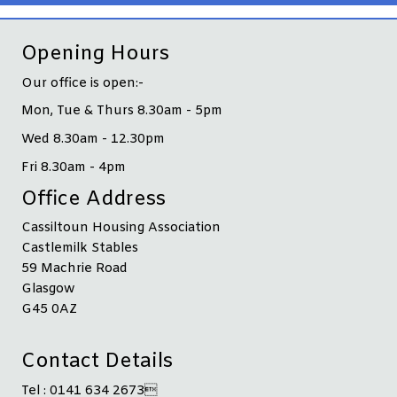
Opening Hours
Our office is open:-
Mon, Tue & Thurs 8.30am - 5pm
Wed 8.30am - 12.30pm
Fri 8.30am - 4pm
Office Address
Cassiltoun Housing Association
Castlemilk Stables
59 Machrie Road
Glasgow
G45 0AZ
Contact Details
Tel : 0141 634 2673