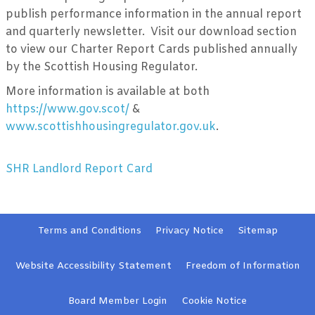
publish performance information in the annual report
and quarterly newsletter. Visit our download section
to view our Charter Report Cards published annually
by the Scottish Housing Regulator.
More information is available at both
https://www.gov.scot/
&
www.scottishhousingregulator.gov.uk
.
SHR Landlord Report Card
Terms and
Conditions
Privacy
Notice
Sitemap
Website Accessibility
Statement
Freedom of Information
Board Member
Login
Cookie
Notice