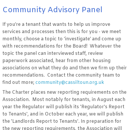
Community Advisory Panel
If you’re a tenant that wants to help us improve
services and processes then this is for you - we meet
monthly, choose a topic to ‘investigate’ and come up
with recommendations for the Board! Whatever the
topic the panel can interviewed staff, review
paperwork associated, hear from other housing
associations on what they do and then we firm up their
recommendations. Contact the community team to
find out more;
community@cassiltoun.org.uk
The Charter places new reporting requirements on the
Association. Most notably for tenants, in August each
year the Regulator will publish its 'Regulator's Report
to Tenants', and in October each year, we will publish
the 'Landlords Report to Tenants'. In preparation for
the new reporting requirements, the Association will