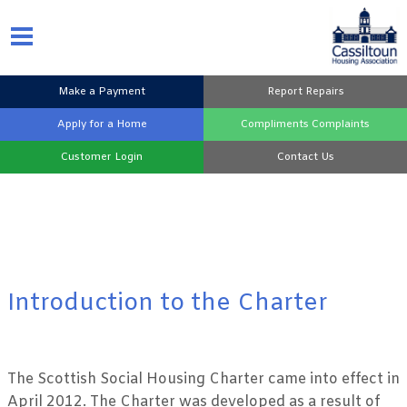
Make a
Payment
Report
Repairs
Apply for a
Home
Compliments
Complaints
Customer
Login
Contact
Us
Introduction to the Charter
The Scottish Social Housing Charter came into effect in
April 2012. The Charter was developed as a result of