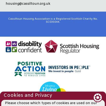
housing@cassiltoun.org.uk
Cassiltoun Housing Association is a Registered Scottish Charity No.
SC035544.
Cookies and Privacy
Please choose which types of cookies are used on our