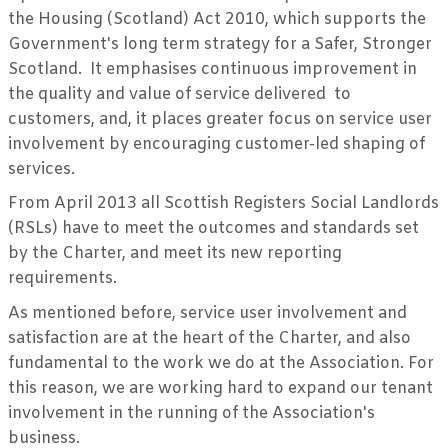
the Housing (Scotland) Act 2010, which supports the
Government's long term strategy for a Safer, Stronger
Scotland. It emphasises continuous improvement in
the quality and value of service delivered to
customers, and, it places greater focus on service user
involvement by encouraging customer-led shaping of
services.
From April 2013 all Scottish Registers Social Landlords
(RSLs) have to meet the outcomes and standards set
by the Charter, and meet its new reporting
requirements.
As mentioned before, service user involvement and
satisfaction are at the heart of the Charter, and also
fundamental to the work we do at the Association. For
this reason, we are working hard to expand our tenant
involvement in the running of the Association's
business.