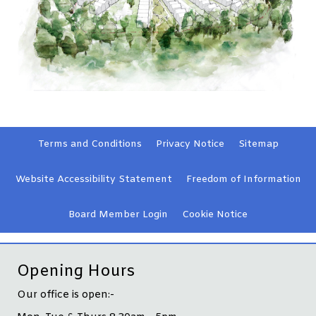
Terms and
Conditions
Privacy
Notice
Sitemap
Website Accessibility
Statement
Freedom of Information
Board Member
Login
Cookie
Notice
Opening Hours
Our office is open:-