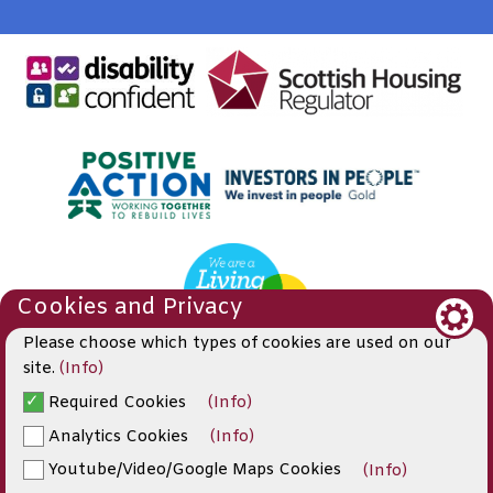
Cookies and Privacy
Please choose which types of cookies are used on our
site.
(Info)
Required Cookies
(Info)
© 2019
Analytics Cookies
(Info)
Website by Kiswebs Web & App Design
Youtube/Video/Google Maps Cookies
(Info)