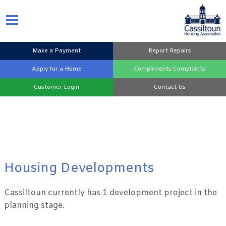
Make a
Payment
Report
Repairs
Apply for a
Home
Compliments
Complaints
Customer
Login
Contact
Us
Housing Developments
Cassiltoun currently has 1 development project in the
planning stage.