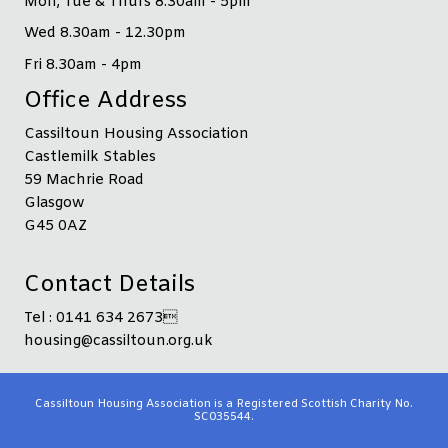
Mon, Tue & Thurs 8.30am - 5pm
Wed 8.30am - 12.30pm
Fri 8.30am - 4pm
Office Address
Cassiltoun Housing Association
Castlemilk Stables
59 Machrie Road
Glasgow
G45 0AZ
Contact Details
Tel : 0141 634 2673
housing@cassiltoun.org.uk
Cassiltoun Housing Association is a Registered Scottish Charity No.
SC035544.