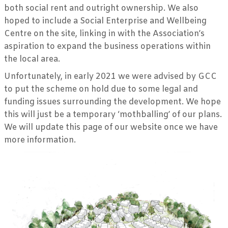
both social rent and outright ownership. We also
hoped to include a Social Enterprise and Wellbeing
Centre on the site, linking in with the Association’s
aspiration to expand the business operations within
the local area.
Unfortunately, in early 2021 we were advised by GCC
to put the scheme on hold due to some legal and
funding issues surrounding the development. We hope
this will just be a temporary ‘mothballing’ of our plans.
We will update this page of our website once we have
more information.