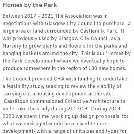
Homes by the Park
Between 2017 – 2021 The Association was in
negotiations with Glasgow City Council to purchase a
large area of land surrounded by Castlemilk Park. It
was previously used by Glasgow City Council as a
Nursery to grow plants and flowers for the parks and
hanging baskets around the city. This is our ‘Homes by
the Park’ development where we eventually hope to
produce somewhere in the region of 130 new homes.
The Council provided CHA with funding to undertake
a feasibility study, seeking to review the viability of
carrying out a housing development at the site.
Cassiltoun commissioned Collective Architecture to
undertake the study during 2017/18. During 2019-
2020 we spent time working up design proposals for
what we envisaged would be a mixed tenure
development- with a range of unit sizes and types for