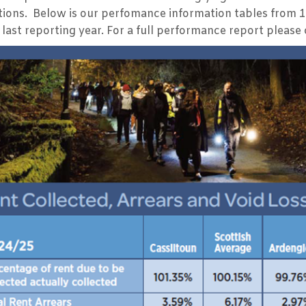
tions. Below is our perfomance information tables from 
last reporting year. For a full performance report please 