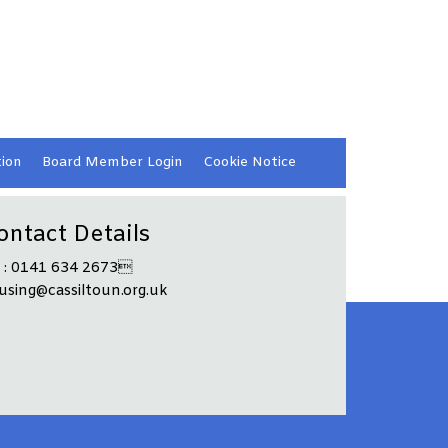
ion
Board Member
Login
Cookie
Notice
ontact Details
l : 0141 634 2673
using@cassiltoun.org.uk