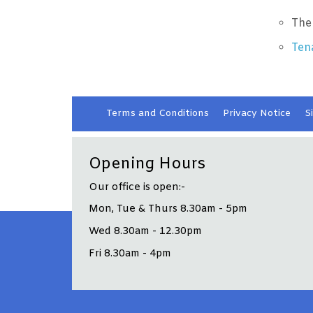
The
Ten
Terms and
Conditions
Privacy
Notice
S
Opening Hours
Our office is open:-
Mon, Tue & Thurs 8.30am - 5pm
Wed 8.30am - 12.30pm
Fri 8.30am - 4pm