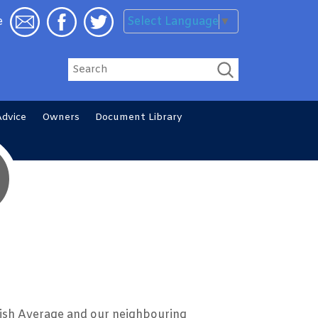
Select Language
▼
e
Search
Advice
Owners
Document
Library
ish Average and our neighbouring