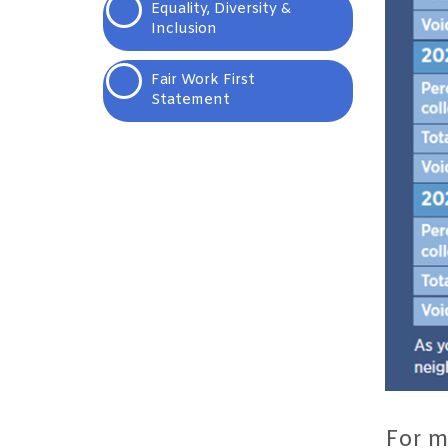
Equality, Diversity &
Inclusion
Fair Work First
Statement
For m