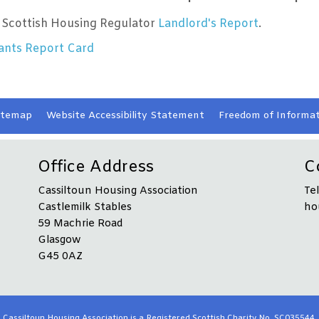
 Scottish Housing Regulator
Landlord's Report
.
ants Report Card
itemap
Website Accessibility
Statement
Freedom of Informat
Office Address
C
Cassiltoun Housing Association
Te
Castlemilk Stables
ho
59 Machrie Road
Glasgow
G45 0AZ
Cassiltoun Housing Association is a Registered Scottish Charity No. SC035544.