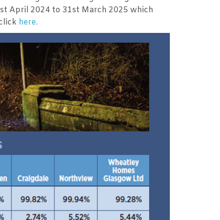
1st April 2024 to 31st March 2025 which
click
here.