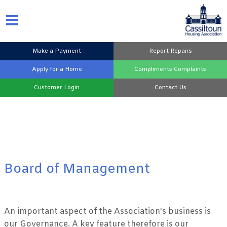
Make a
Payment
Report
Repairs
Apply for a
Home
Compliments
Complaints
Customer
Login
Contact
Us
Board of Management
An important aspect of the Association's business is
our Governance. A key feature therefore is our