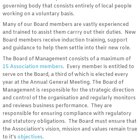
governing body that consists entirely of local people
working on a voluntary basis.
Many of our Board members are vastly experienced
and trained to assist them carrry out their duties. New
Board members receive induction training, support
and guidance to help them settle into their new role.
The Board of Management consists of a maximum of
15 Association members
. Every member is entitled to
serve on the Board, a third of which is elected every
year at the Annual General Meeting. The Board of
Management is responsible for the strategic direction
and control of the organisation and regularly monitors
and reviews business performance. They are
responsible for ensuring compliance with regulatory
and statutory obligations. The Board must ensure that
the Association's vision, mission and values remain true
to it's
objectives
.