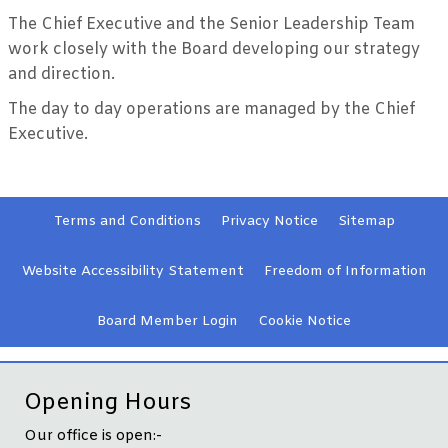
The Chief Executive and the Senior Leadership Team
work closely with the Board developing our strategy
and direction.
The day to day operations are managed by the Chief
Executive.
Terms and
Conditions
Privacy
Notice
Sitemap
Website Accessibility
Statement
Freedom of Information
Board Member
Login
Cookie
Notice
Opening Hours
Our office is open:-