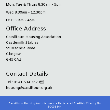
Mon, Tue & Thurs 8.30am - 5pm
Wed 8.30am - 12.30pm
Fri 8.30am - 4pm
Office Address
Cassiltoun Housing Association
Castlemilk Stables
59 Machrie Road
Glasgow
G45 0AZ
Contact Details
Tel : 0141 634 2673
housing@cassiltoun.org.uk
Cassiltoun Housing Association is a Registered Scottish Charity No.
SC035544.