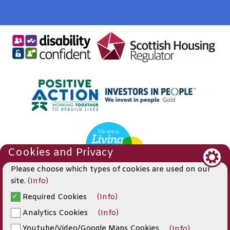
Cookies and Privacy
Please choose which types of cookies are used on our
site.
(Info)
Required Cookies
(Info)
© 2019
Analytics Cookies
(Info)
Website by Kiswebs Web & App Design
Youtube/Video/Google Maps Cookies
(Info)