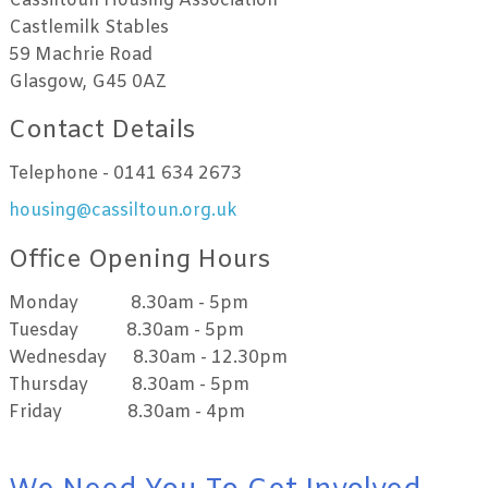
Cassiltoun Housing Association
Castlemilk Stables
59 Machrie Road
Glasgow, G45 0AZ
Contact Details
Telephone - 0141 634 2673
housing@cassiltoun.org.uk
Office Opening Hours
Monday 8.30am - 5pm
Tuesday 8.30am - 5pm
Wednesday 8.30am - 12.30pm
Thursday 8.30am - 5pm
Friday 8.30am - 4pm