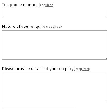
Telephone number
(required)
Nature of your enquiry
(required)
Please provide details of your enquiry
(required)