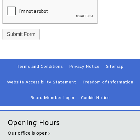
Terms and
Conditions
Privacy
Notice
Sitemap
Website Accessibility
Statement
Freedom of Information
Board Member
Login
Cookie
Notice
Opening Hours
Our office is open:-