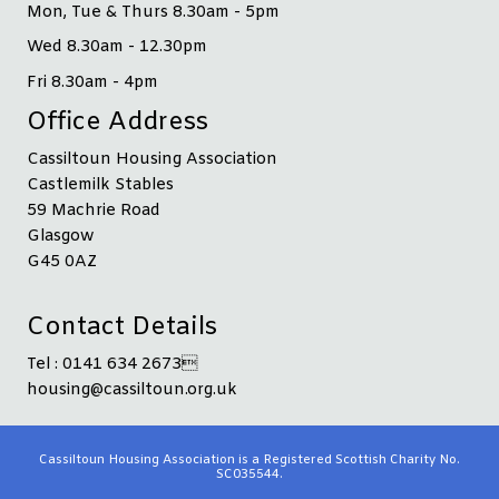
Mon, Tue & Thurs 8.30am - 5pm
Wed 8.30am - 12.30pm
Fri 8.30am - 4pm
Office Address
Cassiltoun Housing Association
Castlemilk Stables
59 Machrie Road
Glasgow
G45 0AZ
Contact Details
Tel : 0141 634 2673
housing@cassiltoun.org.uk
Cassiltoun Housing Association is a Registered Scottish Charity No.
SC035544.