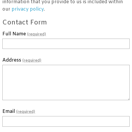
information that you provide to us is included within
our
privacy policy
.
Contact Form
Full Name
(required)
Address
(required)
Email
(required)