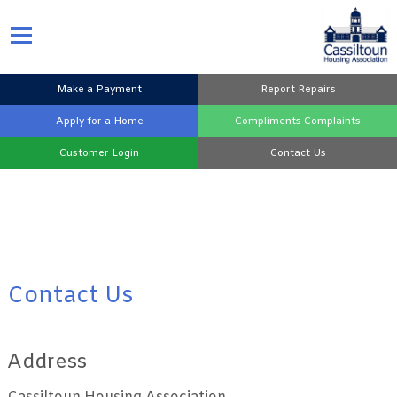
Make a
Payment
Report
Repairs
Apply for a
Home
Compliments
Complaints
Customer
Login
Contact
Us
Contact Us
Address