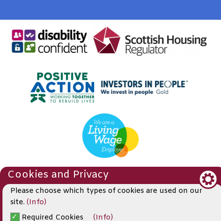
Cookies and Privacy
© 2019
Please choose which types of cookies are used on our
Website by Kiswebs Web & App Design
site.
(Info)
Required Cookies
(Info)