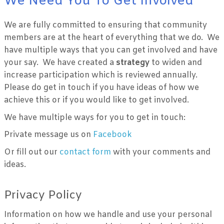
We Need You To Get Involved
We are fully committed to ensuring that community
members are at the heart of everything that we do. We
have multiple ways that you can get involved and have
your say. We have created a
strategy
to widen and
increase participation which is reviewed annually.
Please do get in touch if you have ideas of how we
achieve this or if you would like to get involved.
We have multiple ways for you to get in touch:
Private message us on
Facebook
Or fill out our
contact form
with your comments and
ideas.
Privacy Policy
Information on how we handle and use your personal