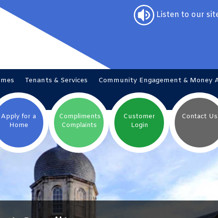
Listen to our sit
omes
Tenants &
Services
Community Engagement & Money
Apply for a
Compliments
Customer
Contact
Us
Home
Complaints
Login