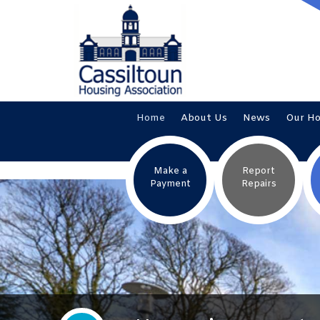
Home
About
Us
News
Our
H
Make a
Report
Payment
Repairs