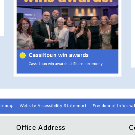
Cassiltoun win awards
Cassiltoun win awards at Share ceremony
itemap
Website Accessibility
Statement
Freedom of Informat
Office Address
C