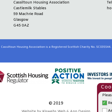
Cassiltoun Housing Association
Te
Castlemilk Stables
ho
59 Machrie Road
Glasgow
G45 0AZ
Cassiltoun Housing Association is a Registered Scottish Charity No. SC035544.
Cook
Pleas
Re
© 2019
An
Website by Kiswebs Web & App Design