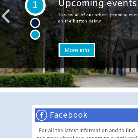
Upcoming events 
1
To view all of our other upcoming even
on the button below
More info
Facebook
For all the latest information and to find