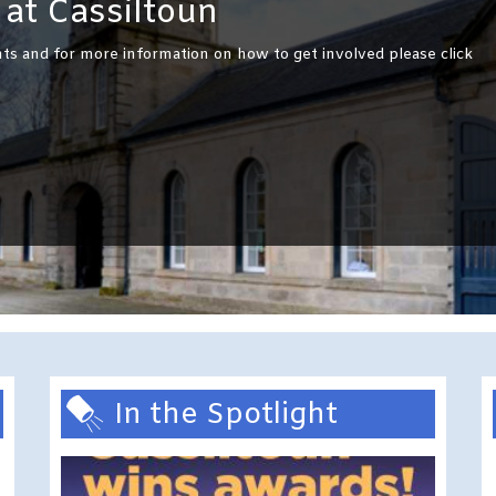
at Cassiltoun
ts and for more information on how to get involved please click
In the Spotlight