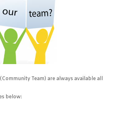
 (Community Team) are always available all
ges below: