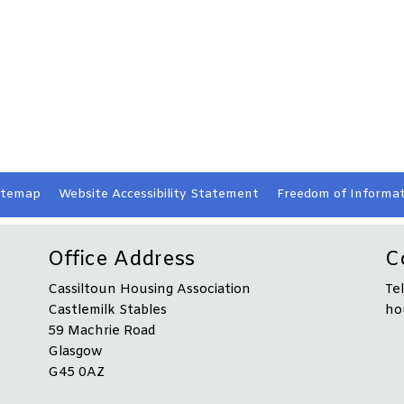
itemap
Website Accessibility
Statement
Freedom of Informat
Office Address
C
Cassiltoun Housing Association
Te
Castlemilk Stables
ho
59 Machrie Road
Glasgow
G45 0AZ