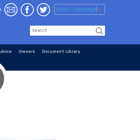
Select Language
▼
e
Search
Advice
Owners
Document
Library