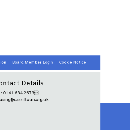
ion
Board Member
Login
Cookie
Notice
ontact Details
l : 0141 634 2673
using@cassiltoun.org.uk