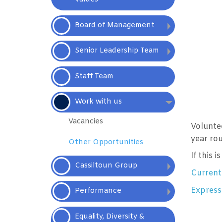
Board of
Management
Senior Leadership Team
Staff
Team
Work with
us
Vacancies
Volunte
year ro
Other
Opportunities
If this 
Cassiltoun
Group
Current
Expressi
Performance
Equality, Diversity &