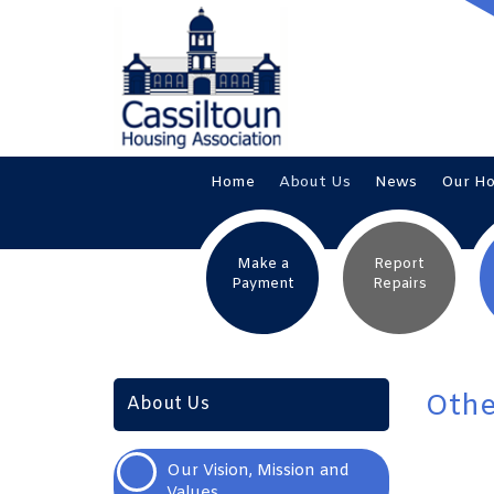
Home
About
Us
News
Our
H
Make a
Report
Payment
Repairs
Othe
About Us
Our Vision, Mission and
Values