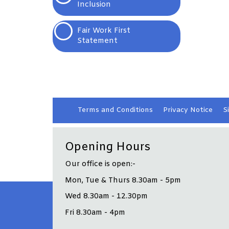
Inclusion
Fair Work First
Statement
Terms and
Conditions
Privacy
Notice
S
Opening Hours
Our office is open:-
Mon, Tue & Thurs 8.30am - 5pm
Wed 8.30am - 12.30pm
Fri 8.30am - 4pm