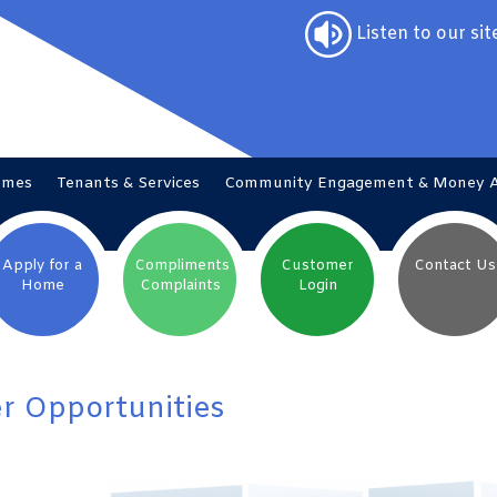
Listen to our sit
omes
Tenants &
Services
Community Engagement & Money
Apply for a
Compliments
Customer
Contact
Us
Home
Complaints
Login
r Opportunities