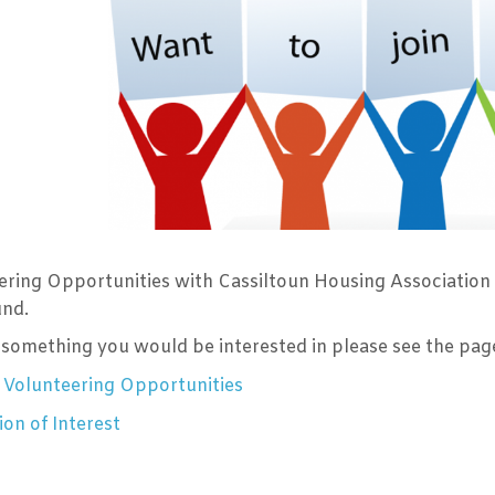
ering Opportunities with Cassiltoun Housing Association
und.
is something you would be interested in please see the pa
 Volunteering Opportunities
on of Interest