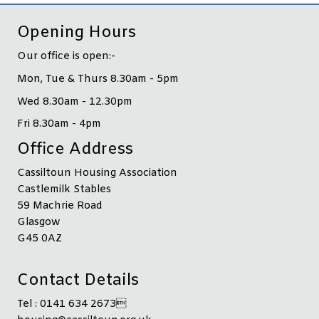
Opening Hours
Our office is open:-
Mon, Tue & Thurs 8.30am - 5pm
Wed 8.30am - 12.30pm
Fri 8.30am - 4pm
Office Address
Cassiltoun Housing Association
Castlemilk Stables
59 Machrie Road
Glasgow
G45 0AZ
Contact Details
Tel : 0141 634 2673