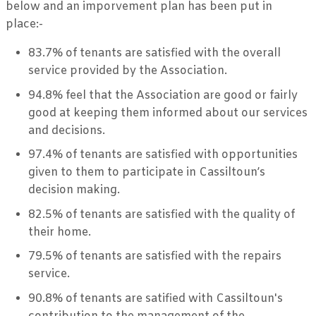
below and an imporvement plan has been put in
place:-
83.7% of tenants are satisfied with the overall
service provided by the Association.
94.8% feel that the Association are good or fairly
good at keeping them informed about our services
and decisions.
97.4% of tenants are satisfied with opportunities
given to them to participate in Cassiltoun’s
decision making.
82.5% of tenants are satisfied with the quality of
their home.
79.5% of tenants are satisfied with the repairs
service.
90.8% of tenants are satified with Cassiltoun's