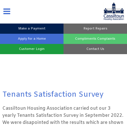
Make a
Payment
Report
Repairs
Apply for a
Home
Compliments
Complaints
Customer
Login
Contact
Us
Tenants Satisfaction Survey
Cassiltoun Housing Association carried out our 3
yearly Tenants Satisfaction Survey in September 2022.
We were disapointed with the results which are shown