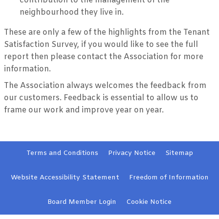
contribution to the management of the
neighbourhood they live in.
These are only a few of the highlights from the Tenant
Satisfaction Survey, if you would like to see the full
report then please contact the Association for more
information.
The Association always welcomes the feedback from
our customers. Feedback is essential to allow us to
frame our work and improve year on year.
Terms and
Conditions
Privacy
Notice
Sitemap
Website Accessibility
Statement
Freedom of Information
Board Member
Login
Cookie
Notice