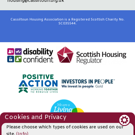
housing@cassiltoun.org.uk
Cassiltoun Housing Association is a Registered Scottish Charity No.
SC035544.
Cookies and Privacy
Please choose which types of cookies are used on our
site.
(Info)