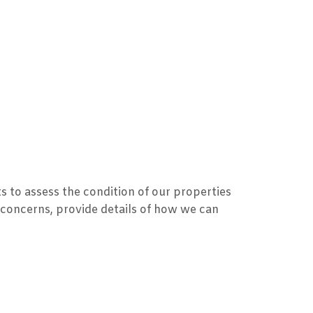
s to assess the condition of our properties
 concerns, provide details of how we can