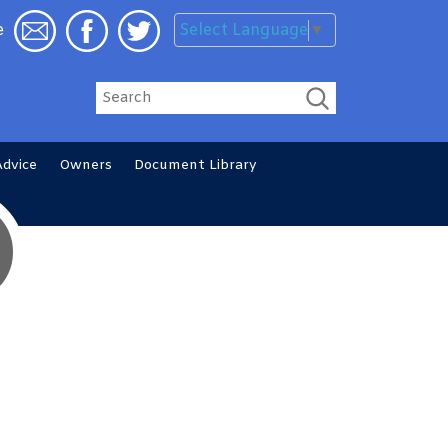
Select Language
▼
e
Search
Advice
Owners
Document
Library