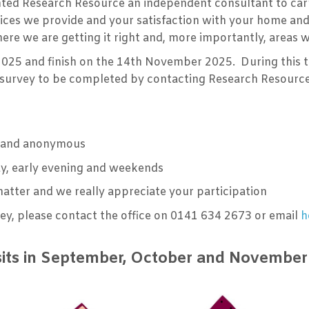
ted Research Resource an independent consultant to carr
vices we provide and your satisfaction with your home and
 where we are getting it right and, more importantly, area
2025 and finish on the 14th November 2025. During this t
a survey to be completed by contacting Research Resource
al and anonymous
day, early evening and weekends
matter and we really appreciate your participation
vey, please contact the office on 0141 634 2673 or email
h
sits in September, October and Novembe