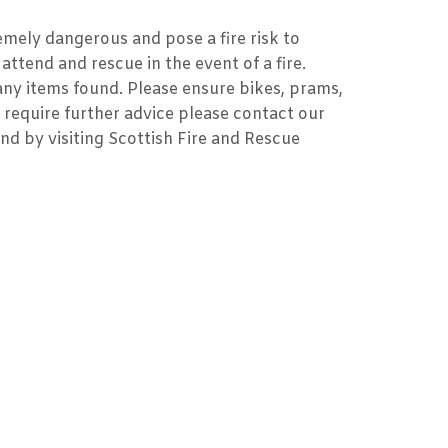
emely dangerous and pose a fire risk to
attend and rescue in the event of a fire.
 any items found. Please ensure bikes, prams,
 require further advice please contact our
und by visiting Scottish Fire and Rescue