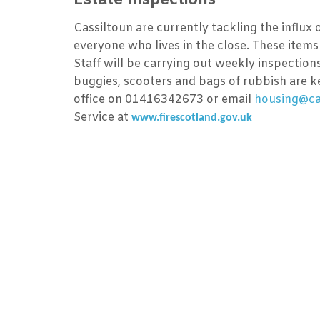
Cassiltoun are currently tackling the influx
everyone who lives in the close. These items 
Staff will be carrying out weekly inspection
buggies, scooters and bags of rubbish are ke
office on 01416342673 or email
housing@cas
Service at
www.firescotland.gov.uk