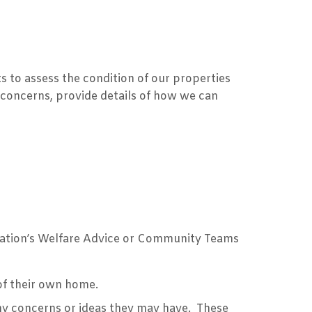
s to assess the condition of our properties
 concerns, provide details of how we can
iation’s Welfare Advice or Community Teams
 of their own home.
ny concerns or ideas they may have. These