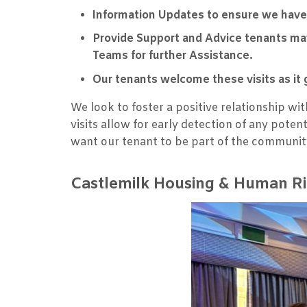
Information Updates to ensure we have
Provide Support and Advice tenants may
Teams for further Assistance.
Our tenants welcome these visits as it 
We look to foster a positive relationship w
visits allow for early detection of any pot
want our tenant to be part of the communit
Castlemilk Housing & Human Ri