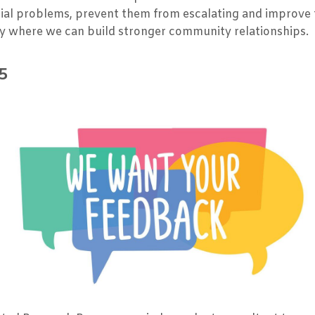
ential problems, prevent them from escalating and improv
y where we can build stronger community relationships.
5