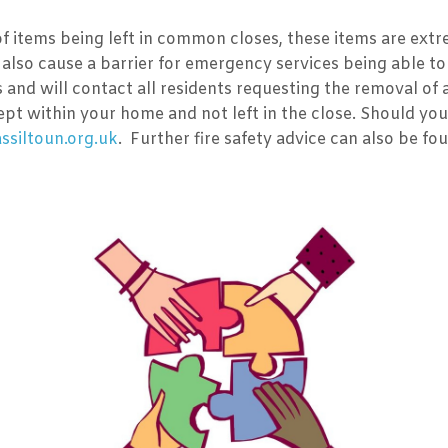
 of items being left in common closes, these items are extr
also cause a barrier for emergency services being able to 
s and will contact all residents requesting the removal of
pt within your home and not left in the close. Should you
siltoun.org.uk
. Further fire safety advice can also be fo