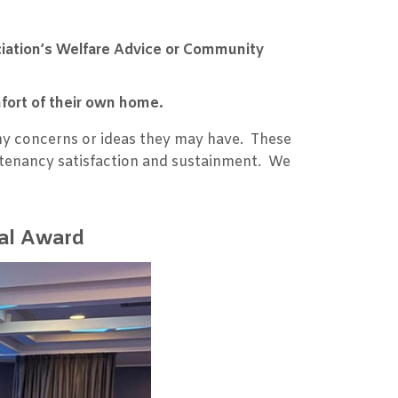
.
ciation’s Welfare Advice or Community
mfort of their own home.
ny concerns or ideas they may have. These
e tenancy satisfaction and sustainment. We
nal Award