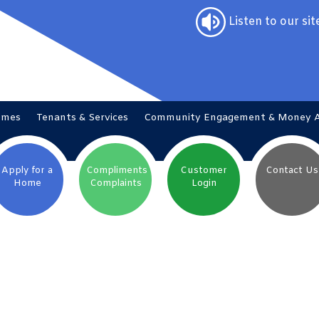
Listen to our sit
omes
Tenants &
Services
Community Engagement & Money
Apply for a
Compliments
Customer
Contact
Us
Home
Complaints
Login