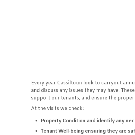
Every year Cassiltoun look to carryout annua
and discuss any issues they may have. These
support our tenants, and ensure the propert
At the visits we check:
Property Condition and identify any ne
Tenant Well-being ensuring they are sa