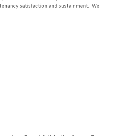
e tenancy satisfaction and sustainment. We