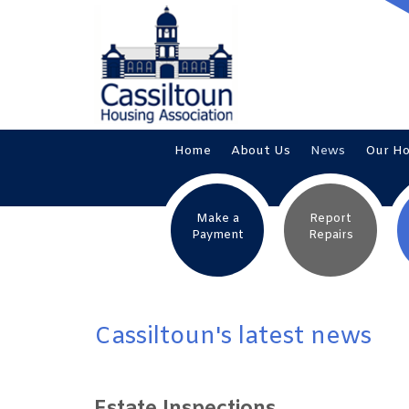
Home
About
Us
News
Our
H
Make a
Report
Payment
Repairs
Cassiltoun's latest news
Estate Inspections