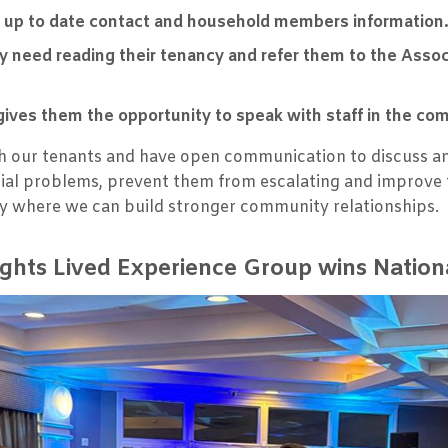
 up to date contact and household members information
 need reading their tenancy and refer them to the Asso
gives them the opportunity to speak with staff in the co
ith our tenants and have open communication to discuss a
ential problems, prevent them from escalating and improv
y where we can build stronger community relationships.
ghts Lived Experience Group wins Natio