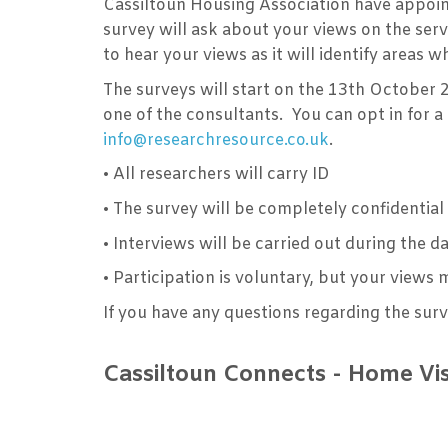
Cassiltoun Housing Association have appoin
survey will ask about your views on the ser
to hear your views as it will identify areas
The surveys will start on the 13th October 
one of the consultants. You can opt in for 
info@researchresource.co.uk
.
•
All researchers will carry ID
•
The survey will be completely confidenti
•
Interviews will be carried out during the 
•
Participation is voluntary, but your views 
If you have any questions regarding the sur
Cassiltoun Connects - Home Vi