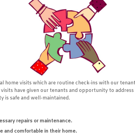
l home visits which are routine check-ins with our tenant
 visits have given our tenants and opportunity to address
y is safe and well-maintained.
cessary repairs or maintenance.
fe and comfortable in their home.