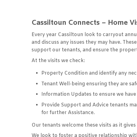
Cassiltoun Connects – Home Vis
Every year Cassiltoun look to carryout annua
and discuss any issues they may have. These
support our tenants, and ensure the propert
At the visits we check:
Property Condition and identify any ne
Tenant Well-being ensuring they are saf
Information Updates to ensure we have
Provide Support and Advice tenants may
for further Assistance.
Our tenants welcome these visits as it give
We look to foster a positive relationship w