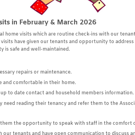
its in February & March 2026
l home visits which are routine check-ins with our tenant
 visits have given our tenants and opportunity to address
y is safe and well-maintained.
cessary repairs or maintenance.
e and comfortable in their home.
 up to date contact and household members information.
 need reading their tenancy and refer them to the Assoc
s them the opportunity to speak with staff in the comfort
ith our tenants and have open communication to discuss a