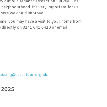
y out our Tenant Satisfaction Survey. The
 neighbourhood. It’s very important for us
s where we could improve.
ime, you may have a visit to your home from
 directly on 0141 641 6410 or email
ousing@cassiltoun.org.uk.
r 2025