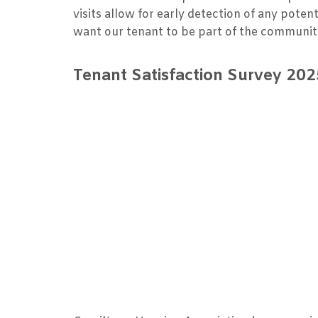
visits allow for early detection of any pot
want our tenant to be part of the communit
Tenant Satisfaction Survey 202