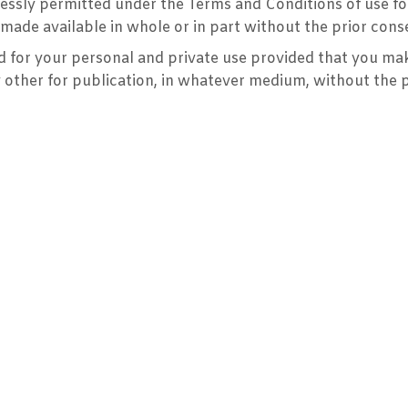
pressly permitted under the Terms and Conditions of use f
made available in whole or in part without the prior cons
for your personal and private use provided that you make
y other for publication, in whatever medium, without the 