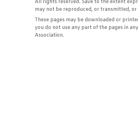
All rights reserved. Save to the extent ex
may not be reproduced, or transmitted, or 
These pages may be downloaded or printed 
you do not use any part of the pages in an
Association.