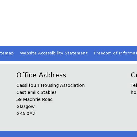
itemap
Website Accessibility
Statement
Freedom of Informat
Office Address
C
Cassiltoun Housing Association
Te
Castlemilk Stables
ho
59 Machrie Road
Glasgow
G45 0AZ