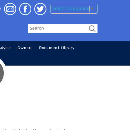
Select Language
▼
e
Search
Advice
Owners
Document
Library