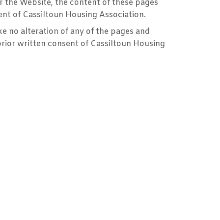
or the Website, the content of these pages
ent of Cassiltoun Housing Association.
 no alteration of any of the pages and
prior written consent of Cassiltoun Housing