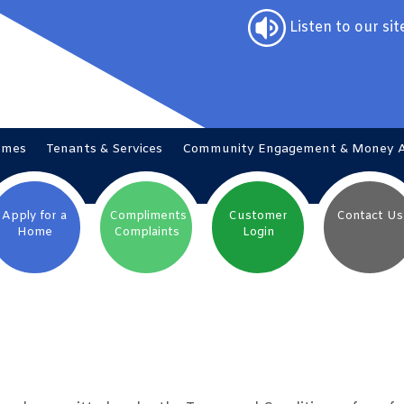
Listen to our sit
omes
Tenants &
Services
Community Engagement & Money
Apply for a
Compliments
Customer
Contact
Us
Home
Complaints
Login