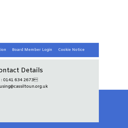
ion
Board Member
Login
Cookie
Notice
ontact Details
l : 0141 634 2673
using@cassiltoun.org.uk