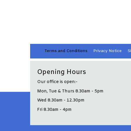
Terms and
Conditions
Privacy
Notice
S
Opening Hours
Our office is open:-
Mon, Tue & Thurs 8.30am - 5pm
Wed 8.30am - 12.30pm
Fri 8.30am - 4pm