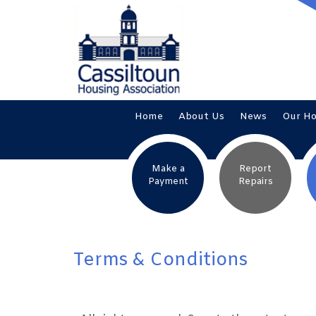
Home
About
Us
News
Our
H
Make a
Report
Payment
Repairs
Terms & Conditions